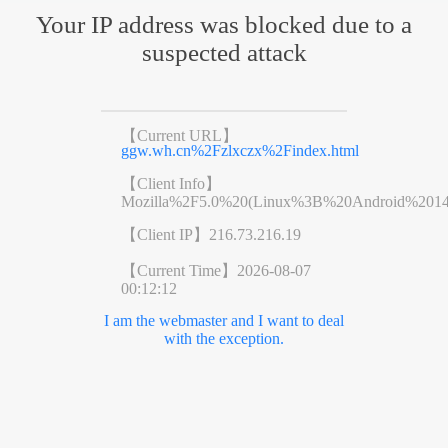
Your IP address was blocked due to a
suspected attack
【Current URL】
ggw.wh.cn%2Fzlxczx%2Findex.html
【Client Info】
Mozilla%2F5.0%20(Linux%3B%20Android%201
【Client IP】
216.73.216.19
【Current Time】
2026-08-07
00:12:12
I am the webmaster and I want to deal
with the exception.